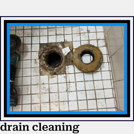
drain cleaning