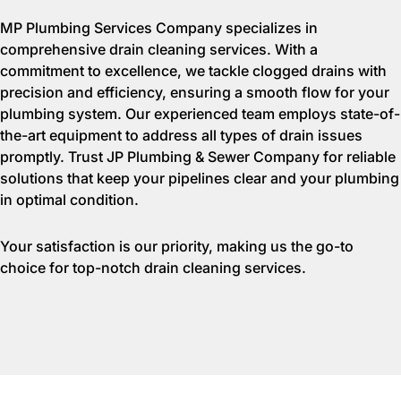
MP Plumbing Services Company specializes in
comprehensive drain cleaning services. With a
commitment to excellence, we tackle clogged drains with
precision and efficiency, ensuring a smooth flow for your
plumbing system. Our experienced team employs state-of-
the-art equipment to address all types of drain issues
promptly. Trust JP Plumbing & Sewer Company for reliable
solutions that keep your pipelines clear and your plumbing
in optimal condition.
Your satisfaction is our priority, making us the go-to
choice for top-notch drain cleaning services.