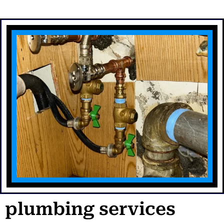
plumbing services