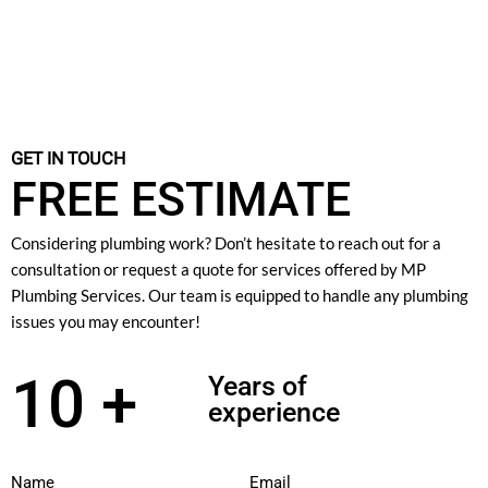
GET IN TOUCH
FREE ESTIMATE
Considering plumbing work? Don’t hesitate to reach out for a
consultation or request a quote for services offered by MP
Plumbing Services. Our team is equipped to handle any plumbing
issues you may encounter!
10 +
Years of
experience
Name
Email