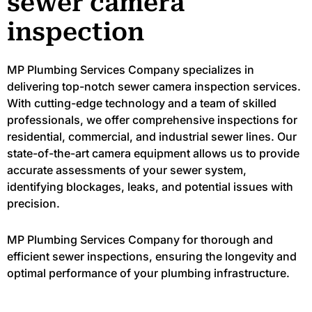
sewer camera
inspection
MP Plumbing Services Company specializes in
delivering top-notch sewer camera inspection services.
With cutting-edge technology and a team of skilled
professionals, we offer comprehensive inspections for
residential, commercial, and industrial sewer lines. Our
state-of-the-art camera equipment allows us to provide
accurate assessments of your sewer system,
identifying blockages, leaks, and potential issues with
precision.
MP Plumbing Services Company for thorough and
efficient sewer inspections, ensuring the longevity and
optimal performance of your plumbing infrastructure.