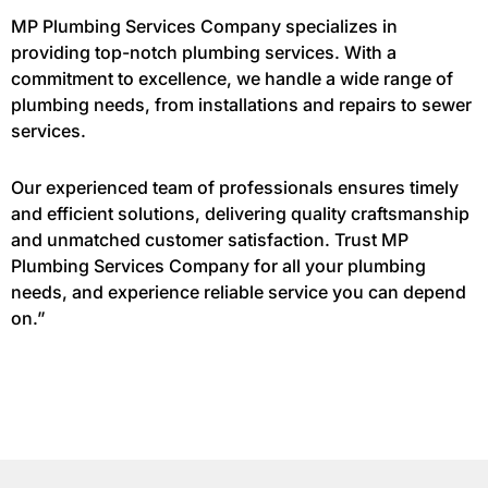
MP Plumbing Services Company specializes in
providing top-notch plumbing services. With a
commitment to excellence, we handle a wide range of
plumbing needs, from installations and repairs to sewer
services.
Our experienced team of professionals ensures timely
and efficient solutions, delivering quality craftsmanship
and unmatched customer satisfaction. Trust MP
Plumbing Services Company for all your plumbing
needs, and experience reliable service you can depend
on.”