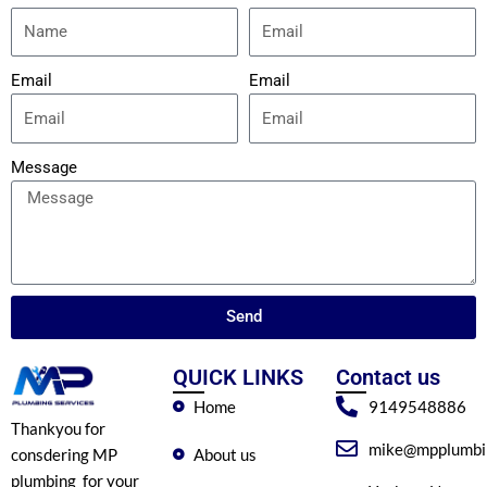
Email
Email
Message
Send
QUICK LINKS
Contact us
Home
9149548886
Thankyou for
mike@mpplumbin
About us
consdering MP
plumbing for your